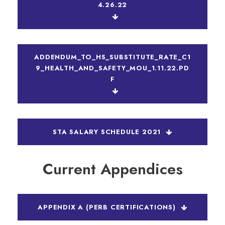
4.26.22
ADDENDUM_TO_HS_SUBSTITUTE_RATE_C1
9_HEALTH_AND_SAFETY_MOU_1.11.22.PD
F
STA SALARY SCHEDULE 2021
Current Appendices
APPENDIX A (PERB CERTIFICATIONS)