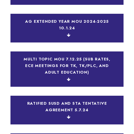
AG EXTENDED YEAR MOU 2024-2025
10.1.24
MULTI TOPIC MOU 7.12.25 (SUB RATES,
ECE MEETINGS FOR TK, TK/PLC, AND
ADULT EDUCATION)
RATIFIED SUSD AND STA TENTATIVE
AGREEMENT 5.7.24