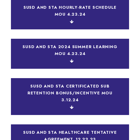
SUSD AND STA HOURLY-RATE SCHEDULE
MOU 4.23.24
SUSD AND STA 2024 SUMMER LEARNING
MOU 4.23.24
SUSD AND STA CERTIFICATED SUB
RETENTION BONUS/INCENTIVE MOU
3.12.24
SUSD AND STA HEALTHCARE TENTATIVE
AGREEMENT_12.22.23