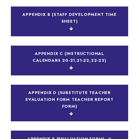
APPENDIX B (STAFF DEVELOPMENT TIME
SHEET)
APPENDIX C (INSTRUCTIONAL
CALENDARS 20-21,21-22,22-23)
APPENDIX D (SUBSTITUTE TEACHER
EVALUATION FORM TEACHER REPORT
FORM)
APPENDIX E (EVALUATION FORM)