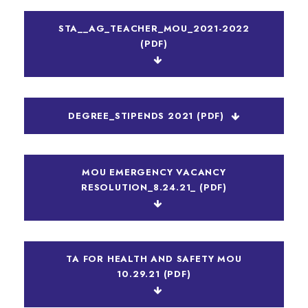
STA__AG_TEACHER_MOU_2021-2022
(PDF)
DEGREE_STIPENDS 2021 (PDF)
MOU EMERGENCY VACANCY
RESOLUTION_8.24.21_ (PDF)
TA FOR HEALTH AND SAFETY MOU
10.29.21 (PDF)