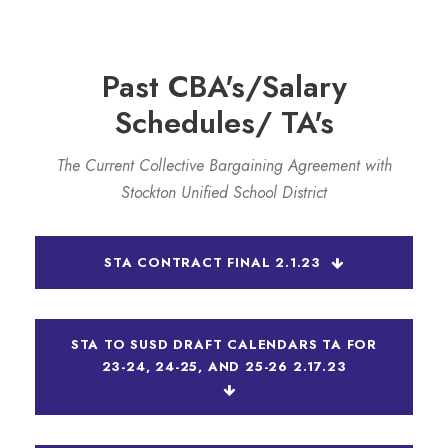
Past CBA's/Salary
Schedules/ TA's
The Current Collective Bargaining Agreement with
Stockton Unified School District
STA CONTRACT FINAL 2.1.23
STA TO SUSD DRAFT CALENDARS TA FOR
23-24, 24-25, AND 25-26 2.17.23