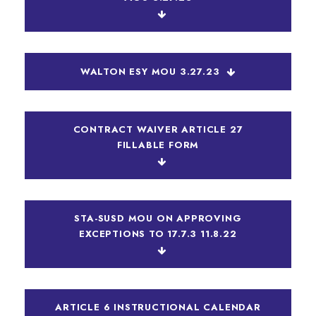
WALTON ESY MOU 3.27.23
CONTRACT WAIVER ARTICLE 27
FILLABLE FORM
STA-SUSD MOU ON APPROVING
EXCEPTIONS TO 17.7.3 11.8.22
ARTICLE 6 INSTRUCTIONAL CALENDAR