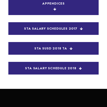
APPENDICES
STA SALARY SCHEDULES 2017
STA SUSD 2018 TA
STA SALARY SCHEDULE 2018