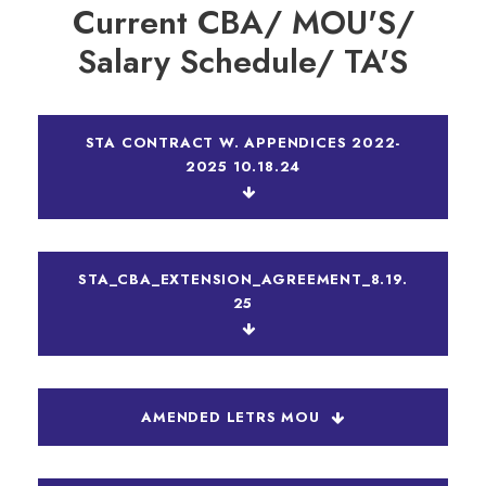
Current CBA/ MOU'S/
Salary Schedule/ TA'S
STA CONTRACT W. APPENDICES 2022-
2025 10.18.24
STA_CBA_EXTENSION_AGREEMENT_8.19.
25
AMENDED LETRS MOU