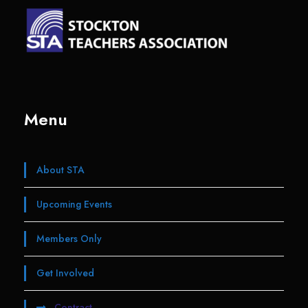
Menu
About STA
Upcoming Events
Members Only
Get Involved
Contract