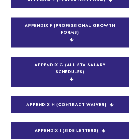
APPENDIX F (PROFESSIONAL GROWTH
FORMS)
APPENDIX G (ALL STA SALARY
SCHEDULES)
APPENDIX H (CONTRACT WAIVER)
APPENDIX I (SIDE LETTERS)