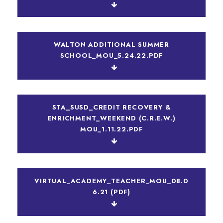
WALTON ADDITIONAL SUMMER
SCHOOL_MOU_5.24.22.PDF
STA_SUSD_CREDIT RECOVERY &
ENRICHMENT_WEEKEND (C.R.E.W.)
MOU_1.11.22.PDF
VIRTUAL_ACADEMY_TEACHER_MOU_08.0
6.21 (PDF)