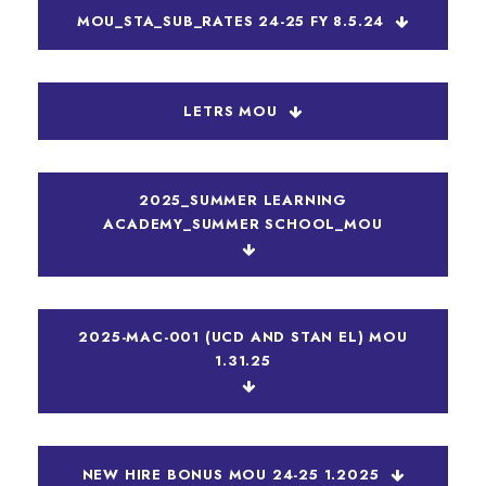
MOU_STA_SUB_RATES 24-25 FY 8.5.24
LETRS MOU
2025_SUMMER LEARNING
ACADEMY_SUMMER SCHOOL_MOU
2025-MAC-001 (UCD AND STAN EL) MOU
1.31.25
NEW HIRE BONUS MOU 24-25 1.2025