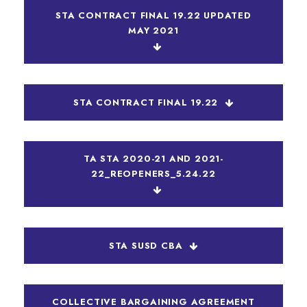
STA CONTRACT FINAL 19.22 UPDATED
MAY 2021
STA CONTRACT FINAL 19.22
TA STA 2020-21 AND 2021-
22_REOPENERS_5.24.22
STA SUSD CBA
COLLECTIVE BARGAINING AGREEMENT