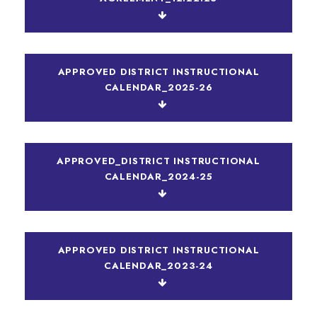
APPROVED DISTRICT INSTRUCTIONAL
CALENDAR_2025-26
APPROVED_DISTRICT INSTRUCTIONAL
CALENDAR_2024-25
APPROVED DISTRICT INSTRUCTIONAL
CALENDAR_2023-24