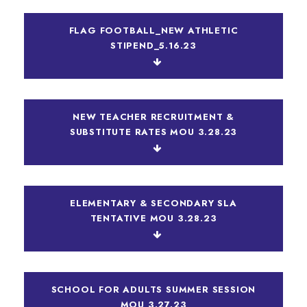
FLAG FOOTBALL_NEW ATHLETIC
STIPEND_5.16.23
NEW TEACHER RECRUITMENT &
SUBSTITUTE RATES MOU 3.28.23
ELEMENTARY & SECONDARY SLA
TENTATIVE MOU 3.28.23
SCHOOL FOR ADULTS SUMMER SESSION
MOU 3.27.23