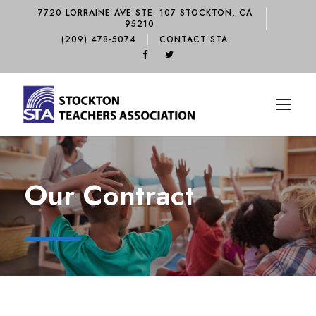
7720 LORRAINE AVE STE. 107 STOCKTON, CA
95210
(209) 478-5074
CONTACT STA
Our Contract