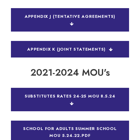
APPENDIX J (TENTATIVE AGREEMENTS)
APPENDIX K (JOINT STATEMENTS)
2021-2024 MOU's
SUBSTITUTES RATES 24-25 MOU 8.5.24
SCHOOL FOR ADULTS SUMMER SCHOOL
MOU 5.24.22.PDF