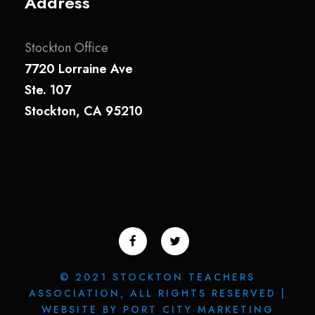
Address
Stockton Office
7720 Lorraine Ave
Ste. 107
Stockton, CA 95210
© 2021 STOCKTON TEACHERS
ASSOCIATION, ALL RIGHTS RESERVED |
WEBSITE BY PORT CITY MARKETING