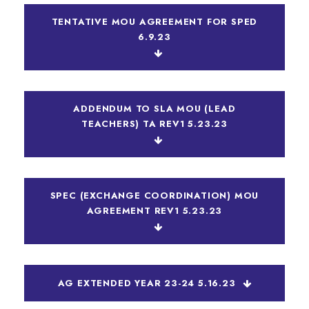
TENTATIVE MOU AGREEMENT FOR SPED
6.9.23
ADDENDUM TO SLA MOU (LEAD
TEACHERS) TA REV1 5.23.23
SPEC (EXCHANGE COORDINATION) MOU
AGREEMENT REV1 5.23.23
AG EXTENDED YEAR 23-24 5.16.23