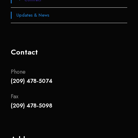
Updates & News
Contact
Phone
(209) 478-5074
Fax
(209) 478-5098