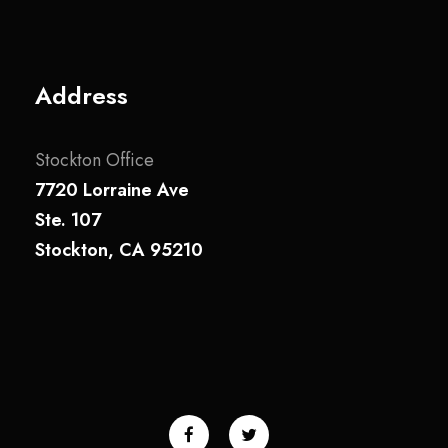
Address
Stockton Office
7720 Lorraine Ave
Ste. 107
Stockton, CA 95210