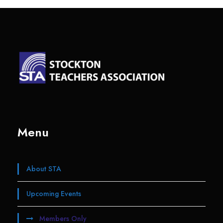
Menu
About STA
Upcoming Events
Members Only