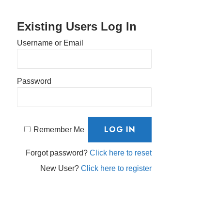
Existing Users Log In
Username or Email
Password
Remember Me
Forgot password?
Click here to reset
New User?
Click here to register