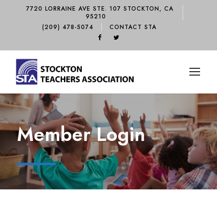
7720 LORRAINE AVE STE. 107 STOCKTON, CA
95210
(209) 478-5074
CONTACT STA
Member Login