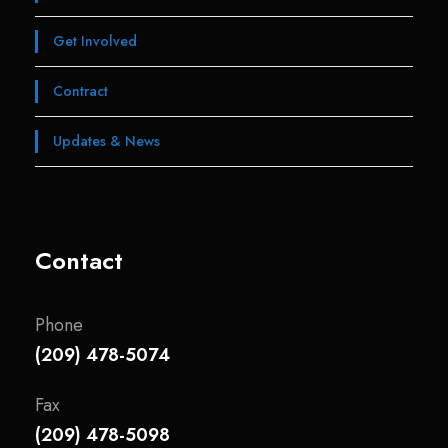
Get Involved
Contract
Updates & News
Contact
Phone
(209) 478-5074
Fax
(209) 478-5098