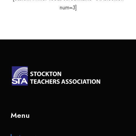
num=3]
Menu