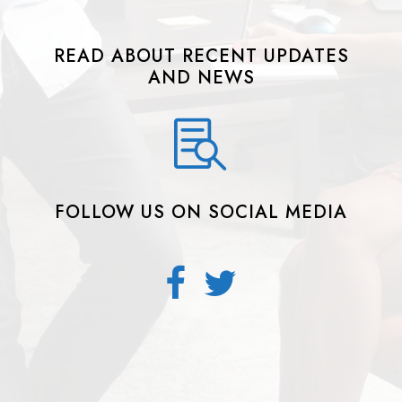
READ ABOUT RECENT UPDATES
AND NEWS
FOLLOW US ON SOCIAL MEDIA