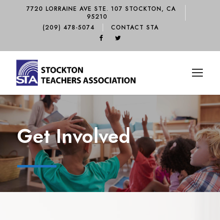
7720 LORRAINE AVE STE. 107 STOCKTON, CA
95210
(209) 478-5074
CONTACT STA
Get Involved