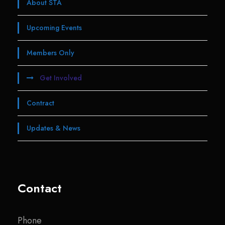
About STA
Upcoming Events
Members Only
Get Involved
Contract
Updates & News
Contact
Phone