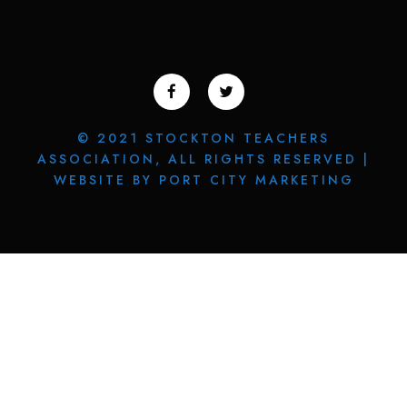
© 2021 STOCKTON TEACHERS
ASSOCIATION, ALL RIGHTS RESERVED |
WEBSITE BY PORT CITY MARKETING