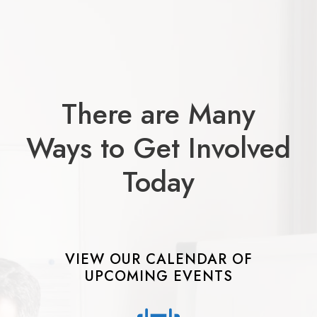
There are Many
Ways to Get Involved
Today
VIEW OUR CALENDAR OF
UPCOMING EVENTS