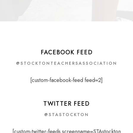
FACEBOOK FEED
@STOCKTONTEACHERSASSOCIATION
[custom-facebook-feed feed=2]
TWITTER FEED
@STASTOCKTON
[custom-twitter-feeds screenname=STAstockton