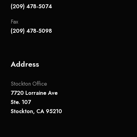
(209) 478-5074
Fax
(209) 478-5098
Address
Stockton Office
7720 Lorraine Ave
Ste. 107
Stockton, CA 95210