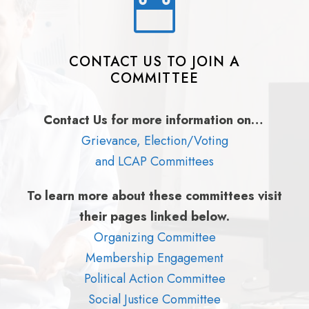
CONTACT US TO JOIN A
COMMITTEE
Contact Us for more information on…
Grievance, Election/Voting
and LCAP Committees
To learn more about these committees visit
their pages linked below.
Organizing Committee
Membership Engagement
Political Action Committee
Social Justice Committee