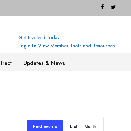
Get Involved Today!
Login to View Member Tools and Resources.
tract
Updates & News
E
Find Events
List
Month