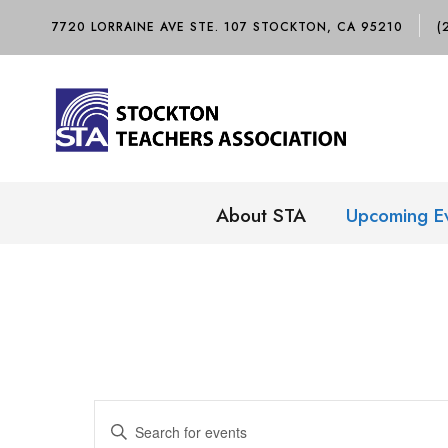
7720 LORRAINE AVE STE. 107 STOCKTON, CA 95210
(
About STA
Upcoming E
E
E