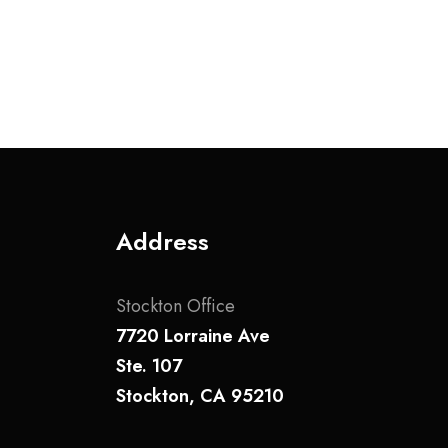
v
i
g
a
t
Address
i
o
Stockton Office
n
7720 Lorraine Ave
Ste. 107
Stockton, CA 95210