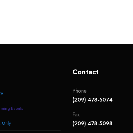
Contact
Phone
TA
(209) 478-5074
ming Events
Fax
(209) 478-5098
 Only