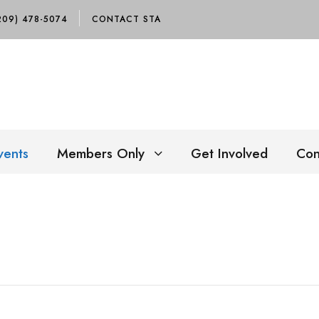
209) 478-5074
CONTACT STA
vents
Members Only
Get Involved
Con