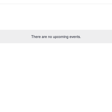
There are no upcoming events.