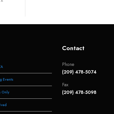
 A
Contact
Phone
TA
(209) 478-5074
g Events
Fax
(209) 478-5098
 Only
lved