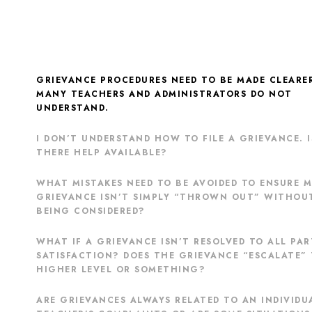
GRIEVANCE PROCEDURES NEED TO BE MADE CLEARE
MANY TEACHERS AND ADMINISTRATORS DO NOT
UNDERSTAND.
I DON’T UNDERSTAND HOW TO FILE A GRIEVANCE. I
THERE HELP AVAILABLE?
WHAT MISTAKES NEED TO BE AVOIDED TO ENSURE 
GRIEVANCE ISN’T SIMPLY “THROWN OUT” WITHOU
BEING CONSIDERED?
WHAT IF A GRIEVANCE ISN’T RESOLVED TO ALL PAR
SATISFACTION? DOES THE GRIEVANCE “ESCALATE” 
HIGHER LEVEL OR SOMETHING?
ARE GRIEVANCES ALWAYS RELATED TO AN INDIVIDU