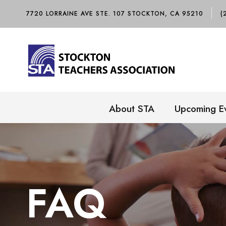
7720 LORRAINE AVE STE. 107 STOCKTON, CA 95210
(
About STA
Upcoming E
FAQ