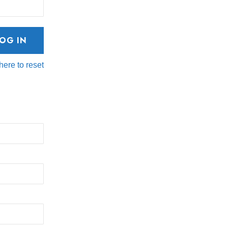
here to reset