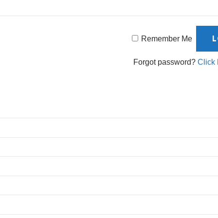
Remember Me
Forgot password?
Click 