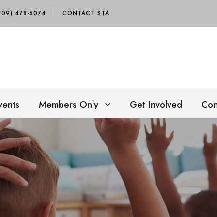
209) 478-5074
CONTACT STA
vents
Members Only
Get Involved
Con