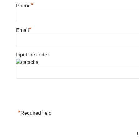
*
Phone
*
Email
Input the code:
*
Required field