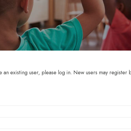
re an existing user, please log in. New users may register 