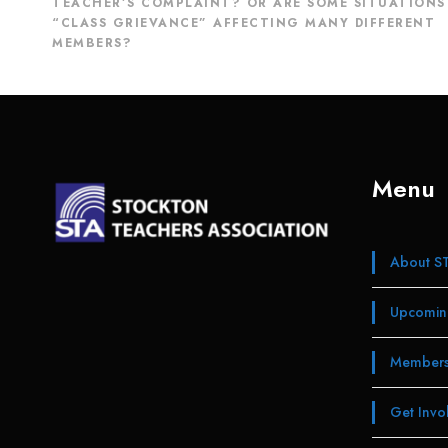
TEACHER’S COMPLAINT? OR ARE SOME SITUATIONS
“CLASS GRIEVANCE” AFFECTING MANY DIFFERENT
MEMBERS?
Menu
About S
Upcomin
Members
Get Invo