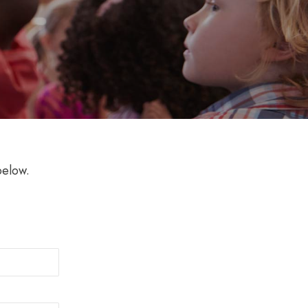
below.