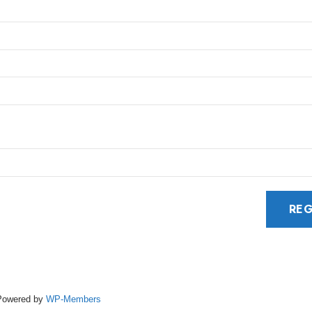
Powered by
WP-Members