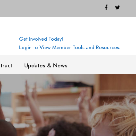
Get Involved Today!
Login to View Member Tools and Resources.
tract
Updates & News