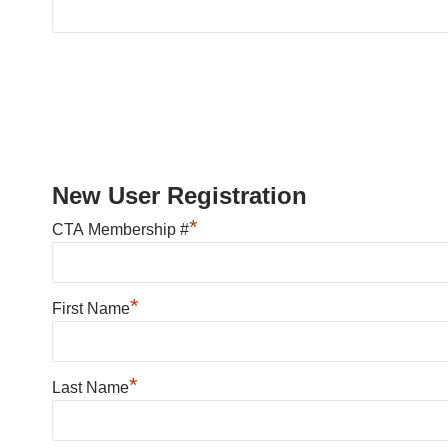
New User Registration
*
CTA Membership #
*
First Name
*
Last Name