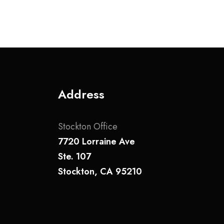
Address
Stockton Office
7720 Lorraine Ave
Ste. 107
Stockton, CA 95210