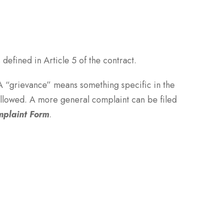
defined in Article 5 of the contract.
 A “grievance” means something specific in the
followed. A more general complaint can be filed
mplaint Form
.