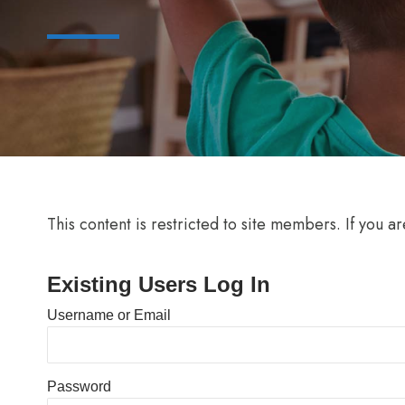
This content is restricted to site members. If you a
Existing Users Log In
Username or Email
Password