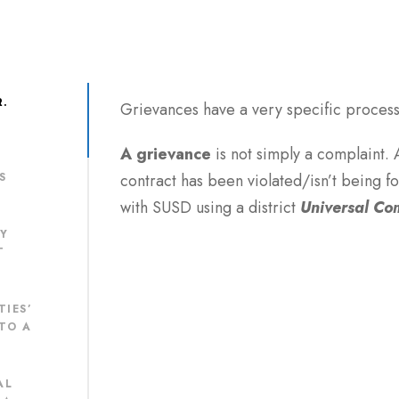
R.
Grievances have a very specific process 
A
grievance
is not simply a complaint.
S
contract has been violated/isn’t being 
with SUSD using a district
Universal Co
MY
T
TIES’
TO A
AL